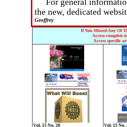
For general information 
the new, dedicated websi
Geoffrey
If You Missed Any Of Th
Access complete is
Access specific art
Vol. 15 No. 20
Vol. 15 No. 