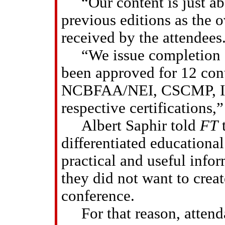
“Our content is just ab
previous editions as the 
received by the attendees
“We issue completion ce
been approved for 12 cont
NCBFAA/NEI, CSCMP, ISM
respective certifications,”
Albert Saphir told
FT
t
differentiated educationa
practical and useful info
they did not want to creat
conference.
For that reason, attendan