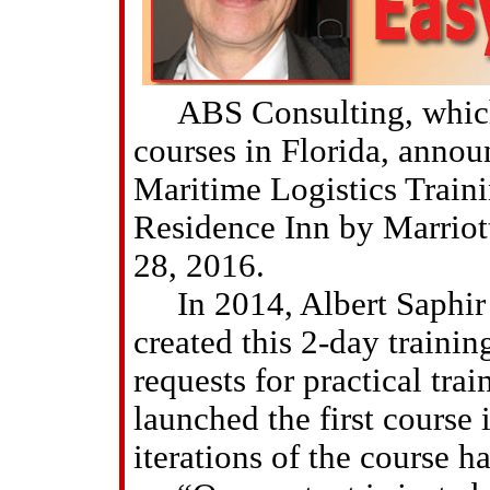
ABS Consulting, which o
courses in Florida, announ
Maritime Logistics Trainin
Residence Inn by Marriott
28, 2016.
In 2014, Albert Saphir 
created this 2-day traini
requests for practical tra
launched the first course 
iterations of the course h