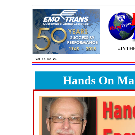
#INTH
Vol. 15 No. 23
Hands On Mar