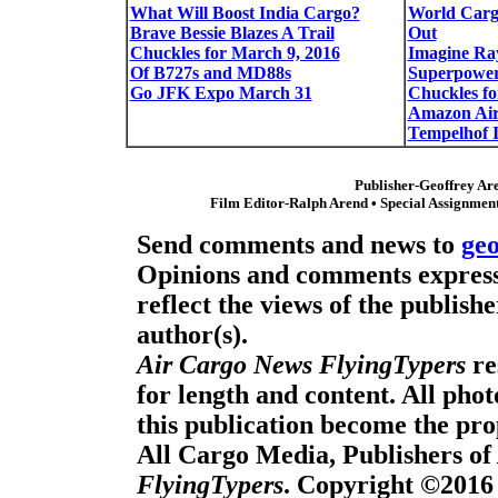
What Will Boost India Cargo?
World Carg
Brave Bessie Blazes A Trail
Out
Chuckles for March 9, 2016
Imagine Ra
Of B727s and MD88s
Superpowe
Go JFK Expo March 31
Chuckles fo
Amazon Ai
Tempelhof I
Publisher-Geoffrey Ar
Film Editor-Ralph Arend • Special Assignment
Send comments and news to
ge
Opinions and comments expresse
reflect the views of the publishe
author(s).
Air Cargo News FlyingTypers
re
for length and content. All pho
this publication become the pro
All Cargo Media, Publishers of
FlyingTypers
. Copyright ©2016