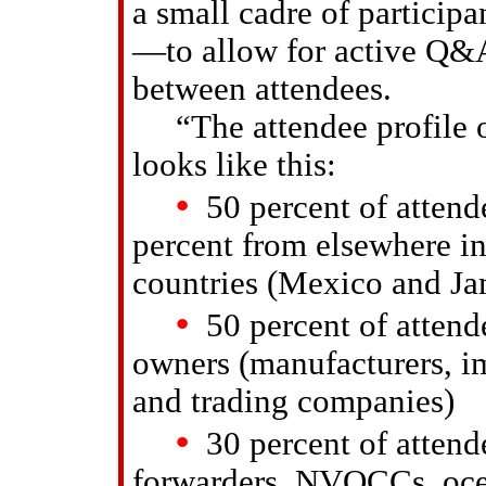
a small cadre of partici
—to allow for active Q&A
between attendees.
“The attendee profile o
looks like this:
•
50 percent of attend
percent from elsewhere i
countries (Mexico and Ja
•
50 percent of attende
owners (manufacturers, imp
and trading companies)
•
30 percent of attende
forwarders, NVOCCs, ocean