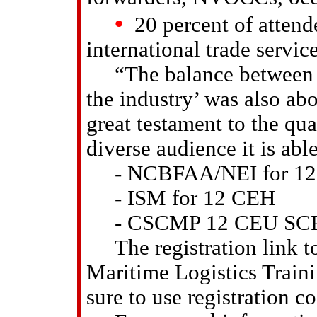
•
20 percent of attend
international trade servi
“The balance between ‘e
the industry’ was also ab
great testament to the qu
diverse audience it is abl
- NCBFAA/NEI for 12
- ISM for 12 CEH
- CSCMP 12 CEU SCPro C
The registration link to 
Maritime Logistics Train
sure to use registration c