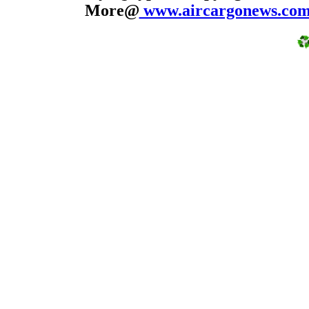
More@
www.aircargonews.co