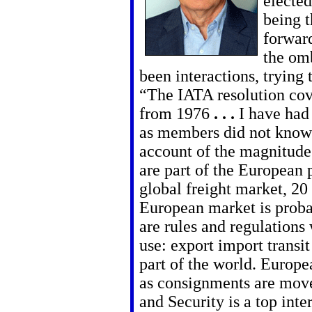
elected
being t
forward
the om
been interactions, trying
“The IATA resolution co
from 1976
. . .
I have had 
as members did not know
account of the magnitude
are part of the European
global freight market, 20 
European market is proba
are rules and regulations
use: export import transit
part of the world. Europe
as consignments are move
and Security is a top inter