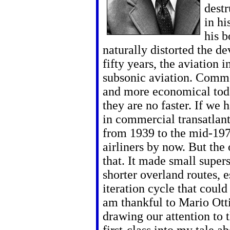
destr
in hi
his b
naturally distorted the de
fifty years, the aviation
subsonic aviation. Commer
and more economical toda
they are no faster. If we
in commercial transatlanti
from 1939 to the mid-19
airliners by now. But the 
that. It made small supers
shorter overland routes, es
iteration cycle that could
am thankful to Mario Ott
drawing our attention to t