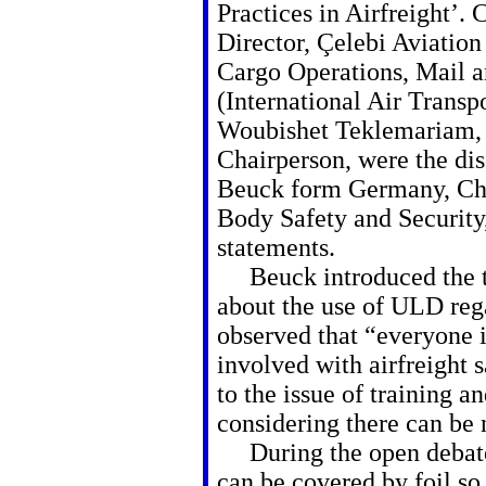
Practices in Airfreight’.
Director, Çelebi Aviatio
Cargo Operations, Mail
(International Air Transp
Woubishet Teklemariam, F
Chairperson, were the dis
Beuck form Germany, Cha
Body Safety and Security, 
statements.
Beuck introduced the top
about the use of ULD rega
observed that “everyone 
involved with airfreight 
to the issue of training an
considering there can be
During the open debate
can be covered by foil so 