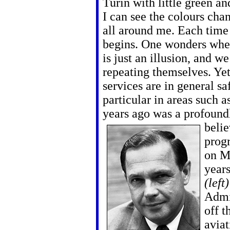
Turin with little green an
I can see the colours chan
all around me. Each time 
begins. One wonders whet
is just an illusion, and we
repeating themselves. Yet
services are in general sa
particular in areas such as
years ago was a profound
belie
progr
on M
years
(left
Admi
off t
aviat