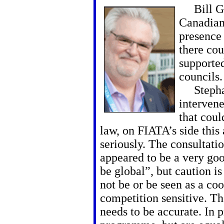
Bill Go
Canadian
presence
there co
supporte
councils.
Stephan
intervene
that coul
law, on FIATA’s side this
seriously. The consultati
appeared to be a very go
be global”, but caution is
not be or be seen as a co
competition sensitive. T
needs to be accurate. In p