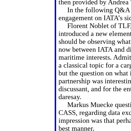
then provided by Andrea
In the following Q&A M
engagement on IATA’s side
Florent Noblet of TLF,
introduced a new element
should be observing what
now between IATA and di
maritime interests. Admitt
a classical topic for a c
but the question on what 
partnership was interestin
discussant, and for the ent
daresay.
Markus Muecke question
CASS, regarding data ex
impression was that perh
best manner.