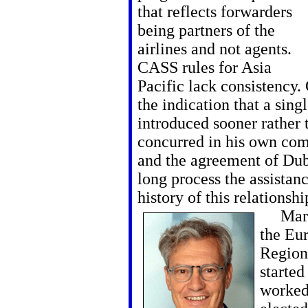
that reflects forwarders
being partners of the
airlines and not agents.
CASS rules for Asia
Pacific lack consistency.
the indication that a sin
introduced sooner rather 
concurred in his own co
and the agreement of Dubl
long process the assistan
history of this relationsh
Markus
the Eu
Regiona
started
worked