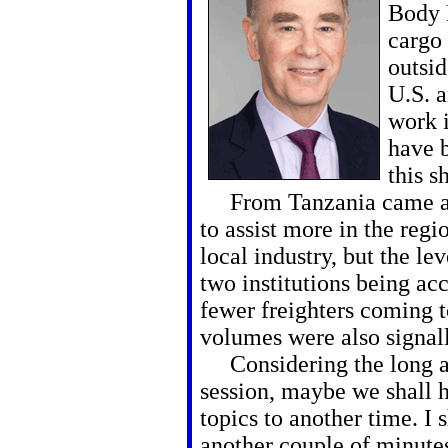
Body L
cargo
outsid
U.S. a
work i
have b
this s
From Tanzania came a r
to assist more in the regi
local industry, but the le
two institutions being ac
fewer freighters coming t
volumes were also signal
Considering the long acc
session, maybe we shall 
topics to another time. I 
another couple of minutes