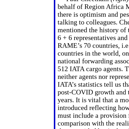
behalf of Region Africa 
there is optimism and pe
talking to colleagues. C
mentioned the history of
6 + 6 representatives and 
RAME’s 70 countries, i.e
countries in the world, o
national forwarding assoc
512 IATA cargo agents. T
neither agents nor repres
IATA’s statistics tell us t
post-COVID growth and th
years. It is vital that a 
introduced reflecting how
must include a provision f
comparison with the real