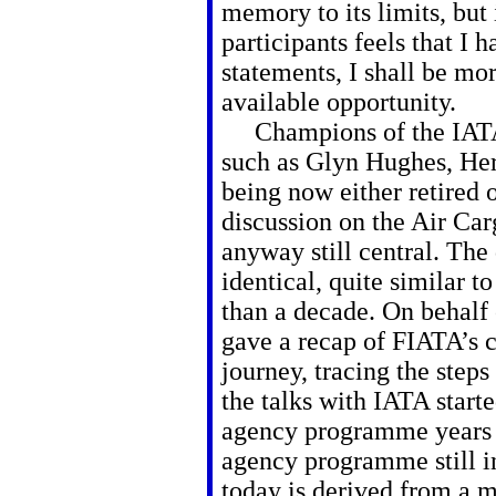
memory to its limits, but 
participants feels that I 
statements, I shall be mor
available opportunity.
Champions of the IATA
such as Glyn Hughes, Her
being now either retired 
discussion on the Air C
anyway still central. The 
identical, quite similar 
than a decade. On behalf 
gave a recap of
FIATA’s 
journey, tracing the step
the talks with IATA start
agency programme years
agency programme still i
today is derived from a 