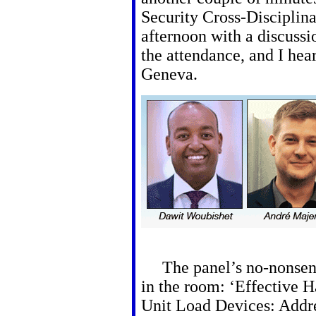
Security Cross-Disciplina
afternoon with a discussi
the attendance, and I hea
Geneva.
The panel’s no-nonsens
in the room: ‘Effective H
Unit Load Devices: Addre