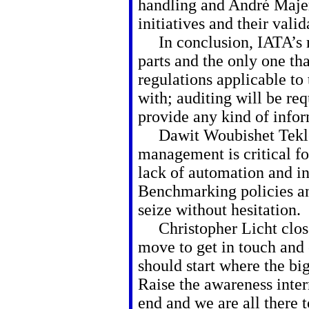
handling and André Majer
initiatives and their vali
In conclusion, IATA’s m
parts and the only one tha
regulations applicable to
with; auditing will be re
provide any kind of info
Dawit Woubishet Tekle
management is critical fo
lack of automation and in
Benchmarking policies and
seize without hesitation.
Christopher Licht closed
move to get in touch and
should start where the b
Raise the awareness inter
end and we are all there 