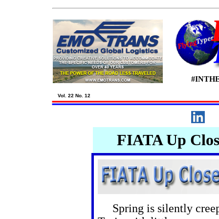
#INTH
Vol. 22 No. 12
FIATA Up Close
Spring is silently creepi