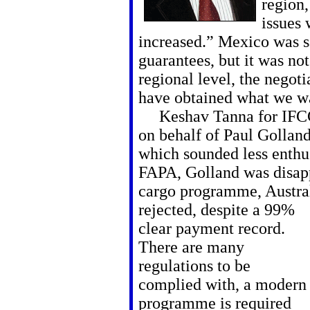
region
issues
increased.” Mexico was sa
guarantees, but it was not
regional level, the negot
have obtained what we w
Keshav Tanna for IFCC 
on behalf of Paul Gollan
which sounded less enthus
FAPA, Golland was disapp
cargo programme, Austra
rejected, despite a 99%
clear payment record.
There are many
regulations to be
complied with, a modern
programme is required