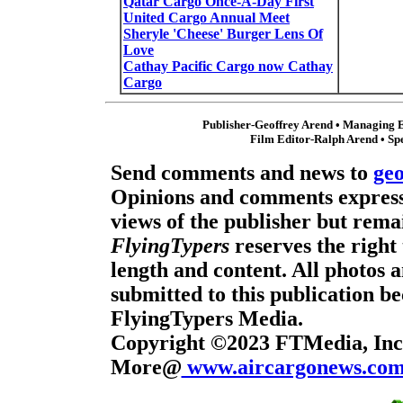
Qatar Cargo Once-A-Day First
United Cargo Annual Meet
Sheryle 'Cheese' Burger Lens Of
Love
Cathay Pacific Cargo now Cathay
Cargo
Publisher-Geoffrey Arend • Managing E
Film Editor-Ralph Arend • Sp
Send comments and news to
ge
Opinions and comments expresse
views of the publisher but remai
FlyingTypers
reserves the right 
length and content. All photos 
submitted to this publication b
FlyingTypers Media.
Copyright ©2023 FTMedia, Inc.
More@
www.aircargonews.co