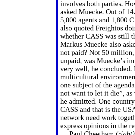
involves both parties. H
asked Muecke. Out of 14.
5,000 agents and 1,800 C
also quoted Freightos doi
whether CASS was still t
Markus Muecke also asked
not paid? Not 50 million, 
unpaid, was Muecke’s inn
very well, he concluded. 
multicultural environme
one subject of the agend
not want to let it die”, a
he admitted. One country
CASS and that is the USA
network need work togethe
express opinions in the re
Paul Cheetham
(right)