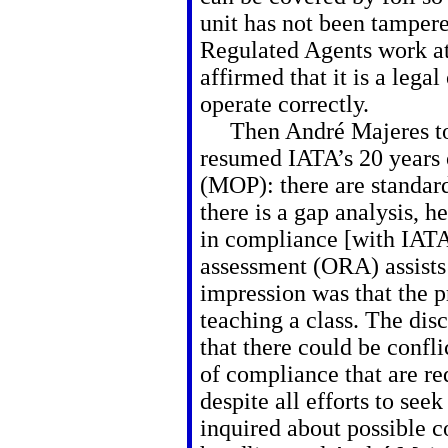
unit has not been tampere
Regulated Agents work a
affirmed that it is a lega
operate correctly.
Then André Majeres too
resumed IATA’s 20 years 
(MOP): there are standard
there is a gap analysis, he
in compliance [with IATA’
assessment (ORA) assists
impression was that the pr
teaching a class. The di
that there could be confli
of compliance that are req
despite all efforts to se
inquired about possible 