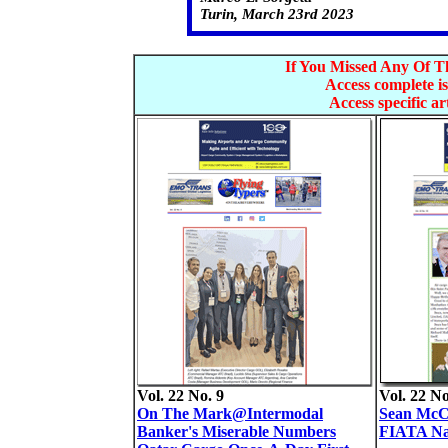
Turin, March 23rd 2023
If You Missed Any Of Th
Access complete is
Access specific art
Vol. 22 No. 9
Vol. 22 No
On The Mark@Intermodal
Sean McCo
Banker's Miserable Numbers
FIATA Na