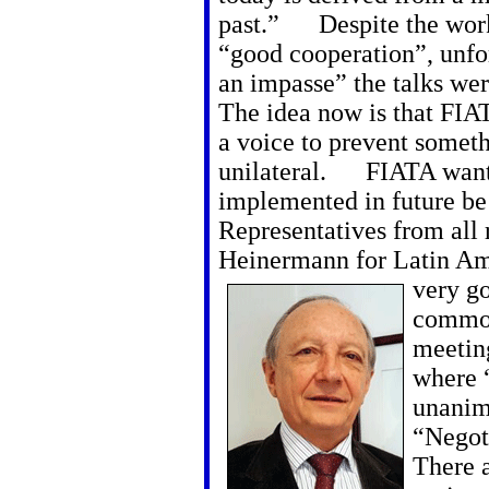
past.” Despite the wor
“good cooperation”, unfo
an impasse” the talks we
The idea now is that FIA
a voice to prevent someth
unilateral. FIATA want 
implemented in future be 
Representatives from all 
Heinermann for Latin Ame
very g
common
meeting
where 
unanimo
“Negoti
There 