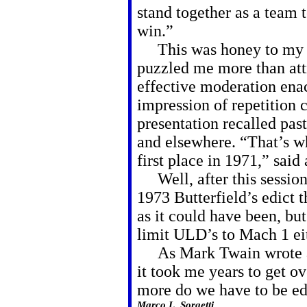
stand together as a team t
win.”
This was honey to my ea
puzzled me more than att
effective moderation ena
impression of repetition
presentation recalled pa
and elsewhere. “That’s 
first place in 1971,” said
Well, after this session 
1973 Butterfield’s edict t
as it could have been, but
limit ULD’s to Mach 1 eit
As Mark Twain wrote ag
it took me years to get o
more do we have to be edu
Marco L. Sorgetti