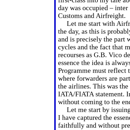
first-class into my tale 
day was occupied – inter a
Customs and Airfreight.
Let me start with Airfrei
the day, as this is probab
and is precisely the part
cycles and the fact that 
recourses as G.B. Vico de
essence the idea is alway
Programme must reflect th
where forwarders are part
the airlines. This was the
IATA/FIATA statement. I
without coming to the end
Let me start by issuing 
I have captured the esse
faithfully and without pr