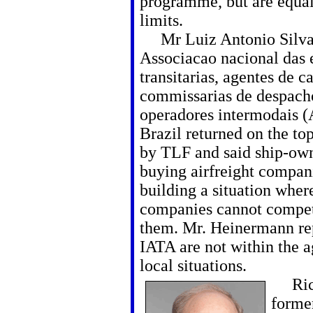
programme, but are equal
limits.
Mr Luiz Antonio Silva
Associacao nacional das
transitarias, agentes de c
commissarias de despach
operadores intermodais 
Brazil returned on the to
by TLF and said ship-own
buying airfreight compan
building a situation wher
companies cannot compe
them. Mr. Heinermann rep
IATA are not within the 
local situations.
Rich
forme