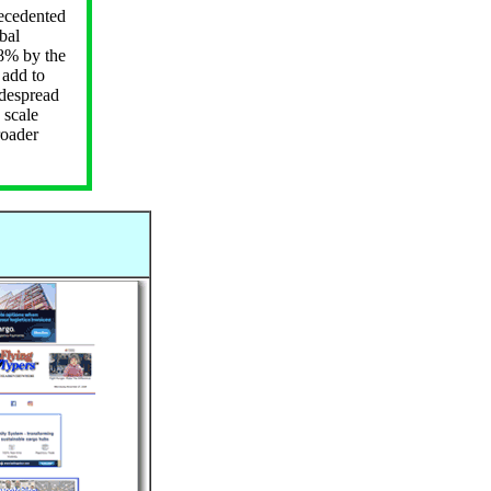
ecedented
bal
68% by the
 add to
idespread
 scale
roader