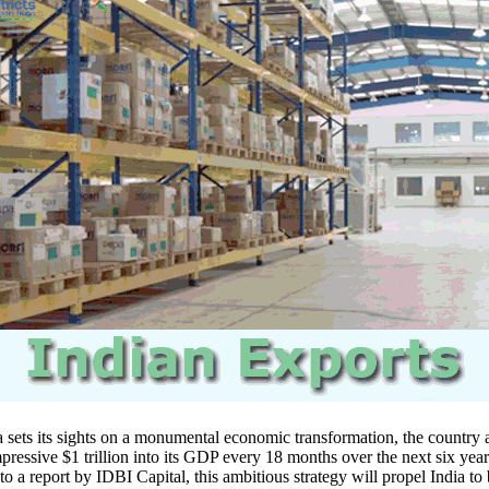
ets its sights on a monumental economic transformation, the country 
mpressive $1 trillion into its GDP every 18 months over the next six year
o a report by IDBI Capital, this ambitious strategy will propel India t