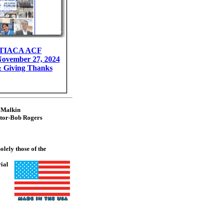
g TIACA ACF
November 27, 2024
 Giving Thanks
 Malkin
itor-Bob Rogers
lely those of the
rial