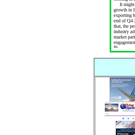
It might b
growth in I
exporting 
end of Q4 2
that, the p
industry ad
market part
engagement 
TG