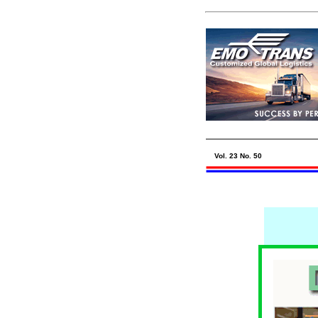
Vol. 23 No. 50