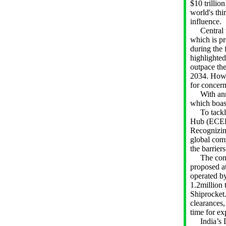
$10 trillio
world's thi
influence.
Central to
which is pr
during the 
highlighted
outpace th
2034. Howe
for conc
With annua
which boast
To tackle 
Hub (ECEH) 
Recognizing
global com
the barrier
The concep
proposed at
operated by
1.2million 
Shiprocket.
clearances,
time for ex
India’s Di