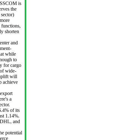
NASSCOM is
erves the
 sector)
 more
 functions,
ly shorten
nter and
nment-
hat while
enough to
y for cargo
 of wide-
lift will
lp achieve
export
re's a
ector.
.4% of its
just 1.14%.
, DHL, and
he potential
merce