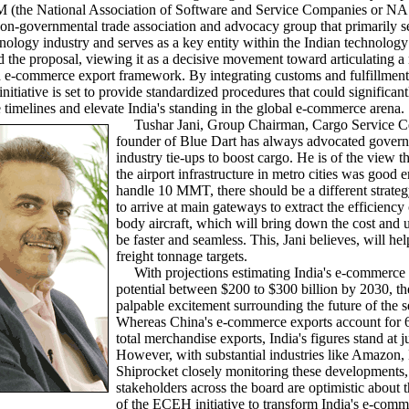
the National Association of Software and Service Companies or 
on-governmental trade association and advocacy group that primarily s
nology industry and serves as a key entity within the Indian technology
 the proposal, viewing it as a decisive movement toward articulating a
d e-commerce export framework. By integrating customs and fulfillment
itiative is set to provide standardized procedures that could significant
timelines and elevate India's standing in the global e-commerce arena.
Tushar Jani, Group Chairman, Cargo Service Ce
founder of Blue Dart has always advocated gover
industry tie-ups to boost cargo. He is of the view t
the airport infrastructure in metro cities was good 
handle 10 MMT, there should be a different strateg
to arrive at main gateways to extract the efficiency
body aircraft, which will bring down the cost and up
be faster and seamless. This, Jani believes, will he
freight tonnage targets.
With projections estimating India's e-commerce 
potential between $200 to $300 billion by 2030, the
palpable excitement surrounding the future of the s
Whereas China's e-commerce exports account for 6
total merchandise exports, India's figures stand at 
However, with substantial industries like Amazon
Shiprocket closely monitoring these developments,
stakeholders across the board are optimistic about t
of the ECEH initiative to transform India's e-com