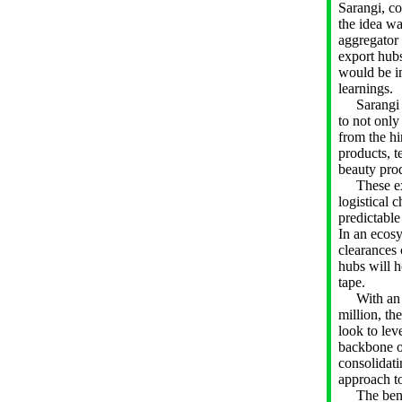
Sarangi, c
the idea was
aggregator 
export hub
would be i
learnings.
Sarangi al
to not only
from the hi
products, t
beauty pro
These expo
logistical 
predictable
In an ecos
clearances 
hubs will h
tape.
With an an
million, th
look to le
backbone of
consolidati
approach to
The benefi