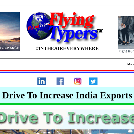
#INTHEAIREVERYWHERE
Mon
Drive To Increase India Exports