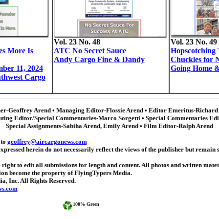
Vol. 23 No. 48
Vol. 23 No. 49
es More Is
ATC No Secret Sauce
Hopscotchin
Andy Cargo Fine & Dandy
Chuckles for 
ber 11, 2024
Going Home &
thwest Cargo
her-Geoffrey Arend • Managing Editor-Flossie Arend • Editor Emeritus-Richard
uting Editor/Special Commentaries-Marco Sorgetti • Special Commentaries Ed
Special Assignments-Sabiha Arend, Emily Arend
• Film Editor-Ralph Arend
 to
geoffrey@aircargonews.com
ressed herein do not necessarily reflect the views of the publisher but remain so
 right to edit all submissions for length and content. All photos and written mate
tion become the property of FlyingTypers Media.
 Inc. All Rights Reserved.
ws.com
100% Green