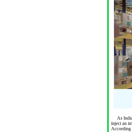
As India s
inject an i
According t