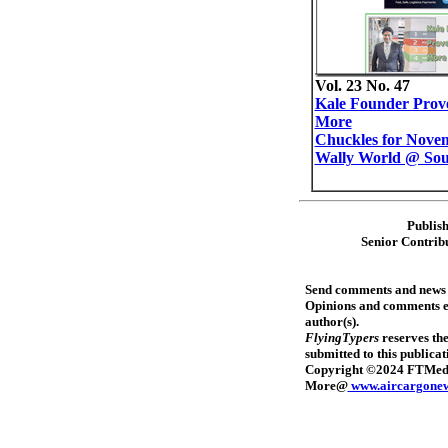
Vol. 23 No. 47
Kale Founder Prov
More
Chuckles for Novem
Wally World @ Sou
Publis
Senior Contrib
Send comments and news
Opinions and comments exp
author(s).
FlyingTypers
reserves the
submitted to this publica
Copyright ©2024 FTMedia,
More@
www.aircargone