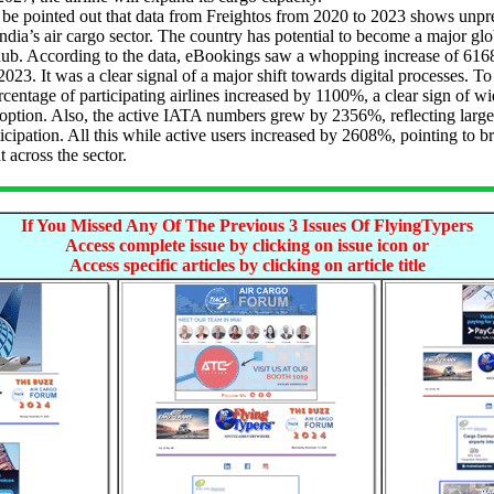
e pointed out that data from Freightos from 2020 to 2023 shows unpr
ndia’s air cargo sector. The country has potential to become a major glo
hub. According to the data, eBookings saw a whopping increase of 61
023. It was a clear signal of a major shift towards digital processes. To
ercentage of participating airlines increased by 1100%, a clear sign of w
option. Also, the active IATA numbers grew by 2356%, reflecting large
icipation. All this while active users increased by 2608%, pointing to b
across the sector.
If You Missed Any Of The Previous 3 Issues Of FlyingTypers
Access complete issue by clicking on issue icon or
Access specific articles by clicking on article title