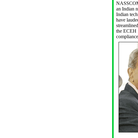
NASSCOM (
an Indian n
Indian tech
have lauded
streamline
the ECEH in
compliance 