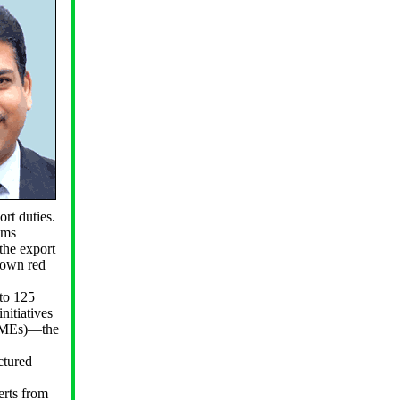
rt duties.
oms
the export
 down red
to 125
nitiatives
MSMEs)—the
ctured
erts from