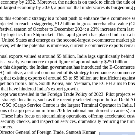
n economy by 2032. Moreover, the nation is on track to clinch the title of
rd-largest economy by 2030, a position that underscores its burgeoning 
 this economic strategy is a robust push to enhance the e-commerce se
ojected to reach a staggering $12 billion in gross merchandise value 
festival season of October to December 2024: a 23% increase from last 
 by logistics firm Shiprocket. This rapid growth has placed India on a tr
e United States and emerge as the second-largest e-commerce market gl
ver, while the potential is immense, current e-commerce exports remai
ern.
l exports valued at around $5 billion, India lags significantly behind
s a yearly e-commerce export figure of approximately $250 billion.
this disparity, the Indian government has introduced the E-Commerce
initiative, a critical component of its strategy to enhance e-commerce
 that existing exports of around $3 to $5 billion are insufficient against
petition from China, South Korea, and Vietnam, the ECEH aims to br
s that have hindered India’s export growth.
t was unveiled in the Foreign Trade Policy of 2023. Pilot projects 
 strategic locations, such as the recently selected export hub at Delhi Ai
 CSC (Cargo Service Centre is the largest Terminal Operator in India,
tons of cargo per annum from 70 International and domestic carriers) a
 These hubs focus on streamlining operations, offering accelerated cus
 security checks, and inspection services, dramatically reducing the tur
porters.
rector General of Foreign Trade, Santosh Kumar