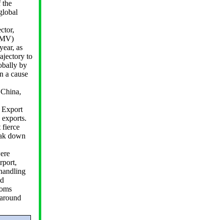
 the
global
ctor,
(GMV)
year, as
ajectory to
obally by
n a cause
 China,
 Export
 exports.
 fierce
eak down
were
rport,
 handling
nd
toms
naround