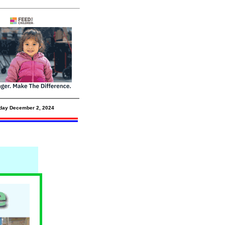
day December 2,
2024