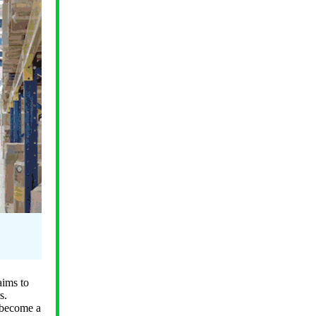
aims to
s.
o become a