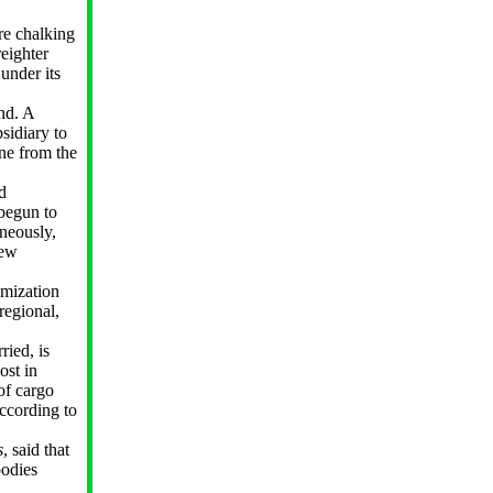
are chalking
reighter
 under its
nd. A
bsidiary to
one from the
d
 begun to
neously,
new
imization
regional,
ried, is
ost in
of cargo
according to
s
, said that
bodies