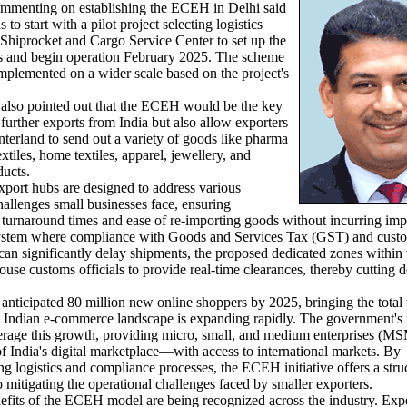
ommenting on establishing the ECEH in Delhi said
 to start with a pilot project selecting logistics
Shiprocket and Cargo Service Center to set up the
s and begin operation February 2025. The scheme
mplemented on a wider scale based on the project's
so pointed out that the ECEH would be the key
 further exports from India but also allow exporters
nterland to send out a variety of goods like pharma
extiles, home textiles, apparel, jewellery, and
ducts.
rt hubs are designed to address various
challenges small businesses face, ensuring
 turnaround times and ease of re-importing goods without incurring impo
ystem where compliance with Goods and Services Tax (GST) and cust
can significantly delay shipments, the proposed dedicated zones within 
ouse customs officials to provide real-time clearances, thereby cutting
ticipated 80 million new online shoppers by 2025, bringing the total 
e Indian e-commerce landscape is expanding rapidly. The government's i
verage this growth, providing micro, small, and medium enterprises (
 India's digital marketplace—with access to international markets. By
ng logistics and compliance processes, the ECEH initiative offers a stru
 mitigating the operational challenges faced by smaller exporters.
ts of the ECEH model are being recognized across the industry. Exp