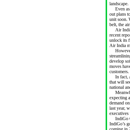
landscape.
Even as the
out plans to
unit soon. 
belt, the ai
Air India 
recent repo
unlock its 
Air India 
However, n
streamlinin
develop so
moves have 
customers.
In fact, A
that will s
national an
Meanwhile, 
expecting a
demand on d
last year, 
executives
IndiGo CEO
IndiGo’s g
coming in 2