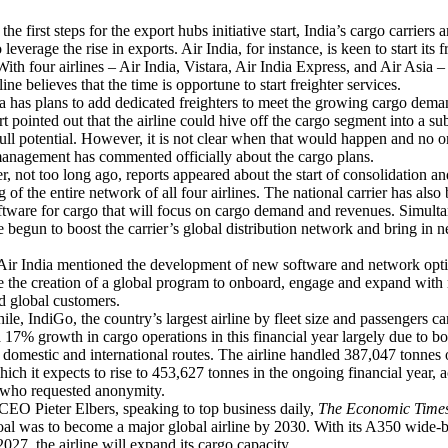
 first steps for the export hubs initiative start, India’s cargo carriers 
 leverage the rise in exports. Air India, for instance, is keen to start its f
With four airlines – Air India, Vistara, Air India Express, and Air Asia –
rline believes that the time is opportune to start freighter services.
has plans to add dedicated freighters to meet the growing cargo dema
rt pointed out that the airline could hive off the cargo segment into a su
full potential. However, it is not clear when that would happen and no 
management has commented officially about the cargo plans.
ot too long ago, reports appeared about the start of consolidation an
g of the entire network of all four airlines. The national carrier has also
ftware for cargo that will focus on cargo demand and revenues. Simulta
begun to boost the carrier’s global distribution network and bring in 
ir India mentioned the development of new software and network opt
ee the creation of a global program to onboard, engage and expand with 
d global customers.
IndiGo, the country’s largest airline by fleet size and passengers car
 17% growth in cargo operations in this financial year largely due to bo
omestic and international routes. The airline handled 387,047 tonnes 
which it expects to rise to 453,627 tonnes in the ongoing financial year, 
 who requested anonymity.
 Pieter Elbers, speaking to top business daily,
The Economic Time
oal was to become a major global airline by 2030. With its A350 wide-
027, the airline will expand its cargo capacity.