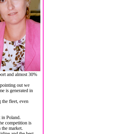
port and almost 30%
 pointing out we
me is generated in
the fleet, even
t in Poland.
he competition is
n the market.
line and the best