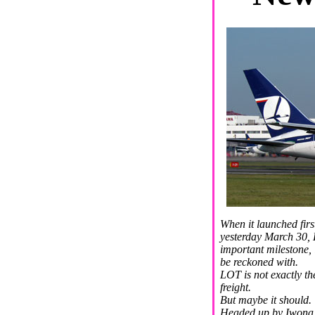
When it launched firs
yesterday March 30, 
important milestone, i
be reckoned with.
LOT is not exactly th
freight.
But maybe it should.
Headed up by Iwona K