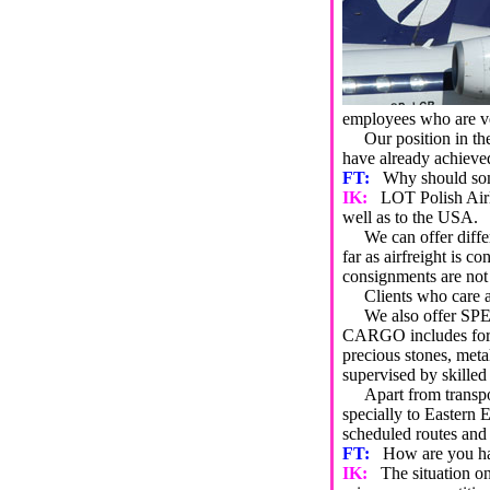
employees who are ve
Our position in the m
have already achieved
FT:
Why should so
IK:
LOT Polish Airl
well as to the USA.
We can offer differe
far as airfreight is
consignments are not 
Clients who care a
We also offer SPECI
CARGO includes for e
precious stones, me
supervised by skilled
Apart from transport
specially to Eastern
scheduled routes and
FT:
How are you han
IK:
The situation on