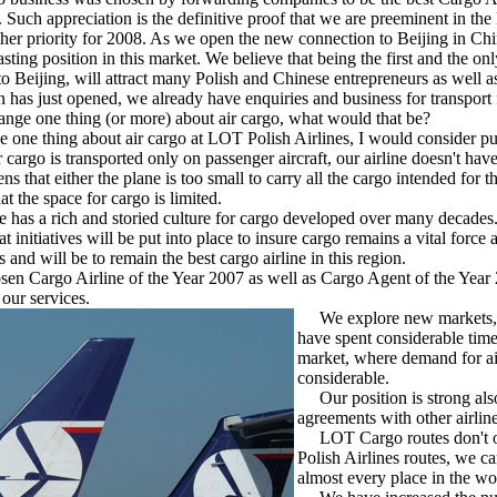
Such appreciation is the definitive proof that we are preeminent in the
 priority for 2008. As we open the new connection to Beijing in Chi
lasting position in this market. We believe that being the first and the onl
o Beijing, will attract many Polish and Chinese entrepreneurs as well 
 has just opened, we already have enquiries and business for transport 
ange one thing (or more) about air cargo, what would that be?
ge one thing about air cargo at LOT Polish Airlines, I would consider pu
 cargo is transported only on passenger aircraft, our airline doesn't have 
that either the plane is too small to carry all the cargo intended for th
t the space for cargo is limited.
 has a rich and storied culture for cargo developed over many decades
initiatives will be put into place to insure cargo remains a vital force at
 and will be to remain the best cargo airline in this region.
 Cargo Airline of the Year 2007 as well as Cargo Agent of the Year
our services.
We explore new markets, 
have spent considerable time
market, where demand for air
considerable.
Our position is strong als
agreements with other airline
LOT Cargo routes don't 
Polish Airlines routes, we c
almost every place in the wo