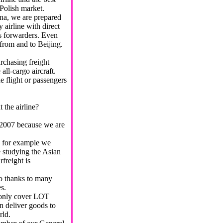
 Polish market.
na, we are prepared
y airline with direct
as forwarders. Even
from and to Beijing.
rchasing freight
all-cargo aircraft.
e flight or passengers
.
 the airline?
 2007 because we are
for example we
 studying the Asian
freight is
o thanks to many
s.
only cover LOT
an deliver goods to
rld.