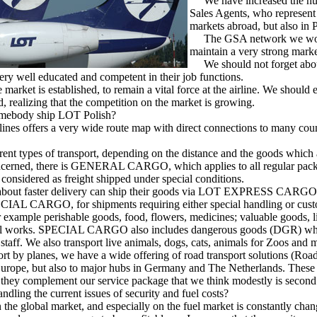
We have increased the num
Sales Agents, who represent 
markets abroad, but also in 
The GSA network we work 
maintain a very strong marke
We should not forget abo
ry well educated and competent in their job functions.
arket is established, to remain a vital force at the airline. We shoul
, realizing that the competition on the market is growing.
mebody ship LOT Polish?
ines offers a very wide route map with direct connections to many coun
nt types of transport, depending on the distance and the goods which 
 concerned, there is GENERAL CARGO, which applies to all regular pac
considered as freight shipped under special conditions.
bout faster delivery can ship their goods via LOT EXPRESS CARGO
AL CARGO, for shipments requiring either special handling or cu
xample perishable goods, food, flowers, medicines; valuable goods, l
tal works. SPECIAL CARGO also includes dangerous goods (DGR) who
 staff. We also transport live animals, dogs, cats, animals for Zoos and 
 by planes, we have a wide offering of road transport solutions (Road
 Europe, but also to major hubs in Germany and The Netherlands. These 
 they complement our service package that we think modestly is second
dling the current issues of security and fuel costs?
 the global market, and especially on the fuel market is constantly chang