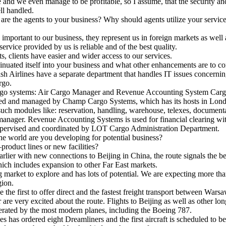
e and we even manage to be profitable, so I assume, that the security and
l handled.
re the agents to your business? Why should agents utilize your servic
important to our business, they represent us in foreign markets as well
ervice provided by us is reliable and of the best quality.
clients have easier and wider access to our services.
nuated itself into your business and what other enhancements are to c
h Airlines have a separate department that handles IT issues concernin
rgo.
go systems: Air Cargo Manager and Revenue Accounting System Car
ed and managed by Champ Cargo Systems, which has its hosts in Lond
such modules like: reservation, handling, warehouse, telexes, documen
anager. Revenue Accounting Systems is used for financial clearing wi
ervised and coordinated by LOT Cargo Administration Department.
he world are you developing for potential business?
duct lines or new facilities?
rlier with new connections to Beijing in China, the route signals the 
hich includes expansion to other Far East markets.
arket to explore and has lots of potential. We are expecting more than
gion.
e first to offer direct and the fastest freight transport between Wars
re very excited about the route. Flights to Beijing as well as other lon
perated by the most modern planes, including the Boeing 787.
as ordered eight Dreamliners and the first aircraft is scheduled to be