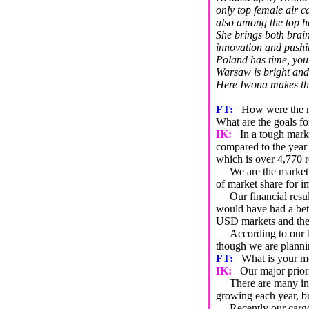
only top female air c
also among the top ha
She brings both brain
innovation and pushin
Poland has time, you
Warsaw is bright and 
Here Iwona makes th
FT:
How were the n
What are the goals f
IK:
In a tough marke
compared to the year 
which is over 4,770 r
We are the market le
of market share for i
Our financial results
would have had a bett
USD markets and the
According to our budg
though we are planni
FT:
What is your mo
IK:
Our major priori
There are many inter
growing each year, bu
Recently our cargo b