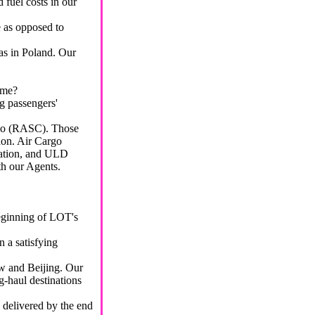
 fuel costs in our
e as opposed to
 as in Poland. Our
ome?
g passengers'
go (RASC). Those
on. Air Cargo
tation, and ULD
th our Agents.
beginning of LOT's
 a satisfying
aw and Beijing. Our
g-haul destinations
 delivered by the end