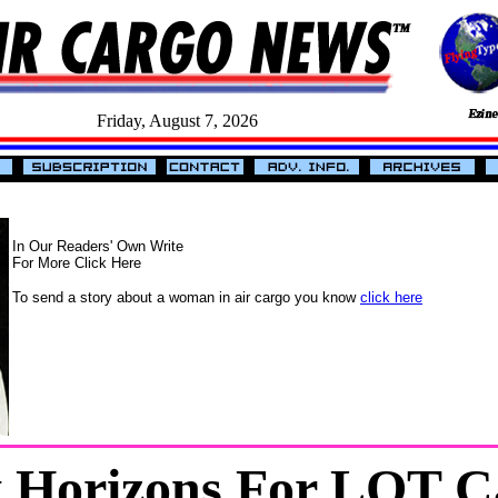
Friday, August 7, 2026
In Our Readers' Own Write
For More Click Here
To send a story about a woman in air cargo you know
click here
 Horizons For LOT C