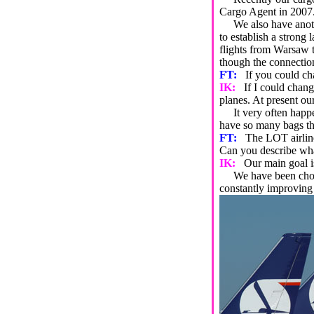
Cargo Agent in 2007. 
We also have another
to establish a strong 
flights from Warsaw t
though the connection
FT:
If you could ch
IK:
If I could chan
planes. At present our
It very often happens 
have so many bags tha
FT:
The LOT airline
Can you describe what 
IK:
Our main goal is
We have been chosen
constantly improving 