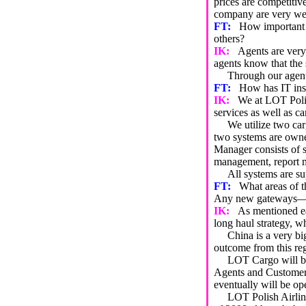
prices are competitiv
company are very wel
FT:
How important a
others?
IK:
Agents are very 
agents know that the s
Through our agents, 
FT:
How has IT insi
IK:
We at LOT Polis
services as well as ca
We utilize two car
two systems are own
Manager consists of 
management, report m
All systems are sup
FT:
What areas of t
Any new gateways—pro
IK:
As mentioned ea
long haul strategy, w
China is a very big m
outcome from this re
LOT Cargo will be th
Agents and Customer a
eventually will be o
LOT Polish Airlines h