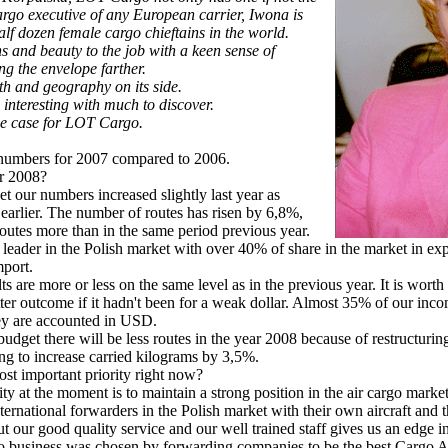
argo executive of any European carrier, Iwona is
lf dozen female cargo chieftains in the world.
s and beauty to the job with a keen sense of
g the envelope farther.
th and geography on its side.
interesting with much to discover.
e case for LOT Cargo.
umbers for 2007 compared to 2006.
or 2008?
t our numbers increased slightly last year as
earlier. The number of routes has risen by 6,8%,
outes more than in the same period previous year.
ader in the Polish market with over 40% of share in the market in ex
mport.
 are more or less on the same level as in the previous year. It is worth
er outcome if it hadn't been for a weak dollar. Almost 35% of our inco
y are accounted in USD.
et there will be less routes in the year 2008 because of restructuring 
ng to increase carried kilograms by 3,5%.
st important priority right now?
ty at the moment is to maintain a strong position in the air cargo marke
national forwarders in the Polish market with their own aircraft and t
t our good quality service and our well trained staff gives us an edge i
usiness was chosen by forwarding companies to be the best Cargo Air