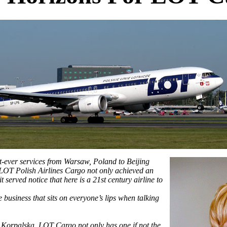
t-ever services from Warsaw, Poland to Beijing
LOT Polish Airlines Cargo not only achieved an
t served notice that here is a 21st century airline to
e business that sits on everyone’s lips when talking
orpalska, LOT Cargo not only has one if not the