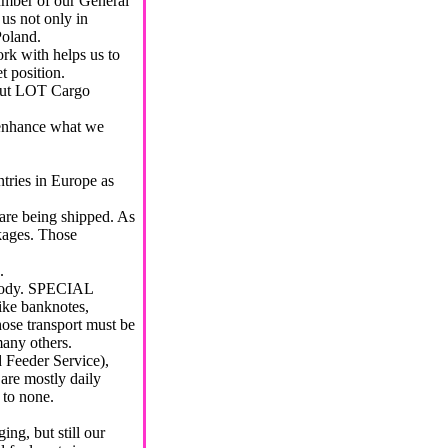
ber of our General
us not only in
Poland.
with helps us to
t position.
ut LOT Cargo
d enhance what we
tries in Europe as
are being shipped. As
kages. Those
.
stody. SPECIAL
ike banknotes,
se transport must be
many others.
 Feeder Service),
are mostly daily
 to none.
ing, but still our