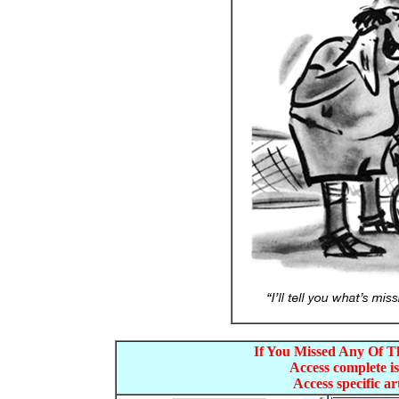
If You Missed Any Of Th
Access complete is
Access specific art