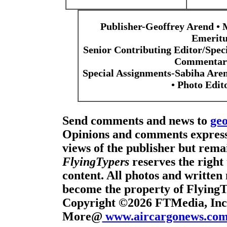
Publisher-Geoffrey Arend • 
Emeritu
Senior Contributing Editor/Spec
Commentari
Special Assignments-Sabiha Are
• Photo Edi
Send comments and news to
ge
Opinions and comments expresse
views of the publisher but remai
FlyingTypers
reserves the right 
content. All photos and written 
become the property of Flying
Copyright ©2026 FTMedia, Inc.
More@
www.aircargonews.co