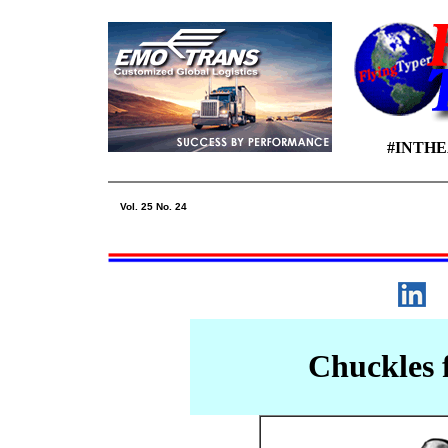
#INTH
Vol. 25 No. 24
Chuckles 