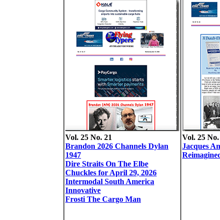
Vol. 25 No. 21
Vol. 25 No.
Brandon 2026 Channels Dylan
Jacques A
1947
Reimagined
Dire Straits On The Elbe
Chuckles for April 29, 2026
Intermodal South America
Innovative
Frosti The Cargo Man