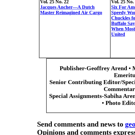
Vol. 25 No. 22
Vol. 25 No.
Jacques Ancher—A Dutch
Six For Am
Master Reimagined Air Cargo
Speedy Wo
Chuckles f
Buffalo Sa
When Most
United
Publisher-Geoffrey Arend • 
Emeritu
Senior Contributing Editor/Spec
Commentari
Special Assignments-Sabiha Are
• Photo Edi
Send comments and news to
ge
Opinions and comments expresse