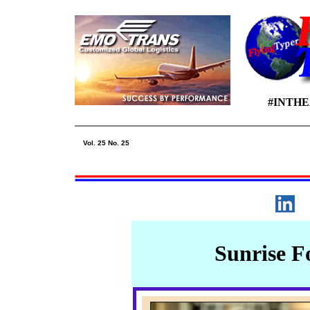
#INTH
Vol. 25 No. 25
Sunrise F