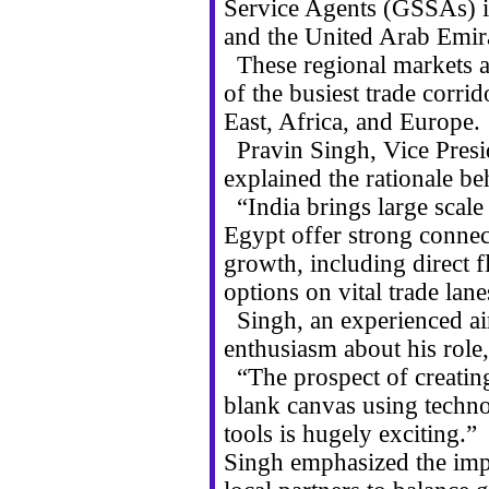
Service Agents (GSSAs) in
and the United Arab Emir
These regional markets ar
of the busiest trade corri
East, Africa, and Europe.
Pravin Singh, Vice Presi
explained the rationale be
“India brings large scal
Egypt offer strong connec
growth, including direct f
options on vital trade lane
Singh, an experienced air
enthusiasm about his role,
“The prospect of creatin
blank canvas using techn
tools is hugely exciting.”
Singh emphasized the impo