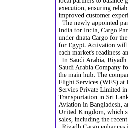
local partners to balance 
execution, ensuring reliab
improved customer experi
The newly appointed part
India for India, Cargo Par
under dnata Cargo for t
for Egypt. Activation wil
each market's readiness an
In Saudi Arabia, Riyadh 
Saudi Arabia Company for
the main hub. The compan
Flight Services (WFS) at
Servies Private Limited i
Transportation in Sri Lan
Aviation in Bangladesh, 
United Kingdom, which su
sales, including the recen
Riyadh Cargo enhances its