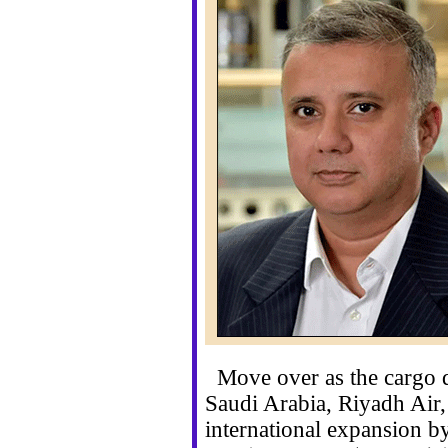
Move over as the cargo di
Saudi Arabia, Riyadh Air, 
international expansion b