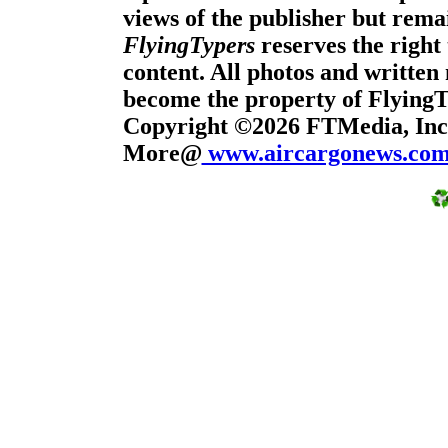
views of the publisher but remai
FlyingTypers
reserves the right 
content. All photos and written 
become the property of Flying
Copyright ©2026 FTMedia, Inc.
More@
www.aircargonews.co