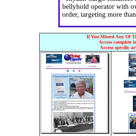
bellyhold operator with o
order, targeting more tha
If You Missed Any Of Th
Access complete is
Access specific art