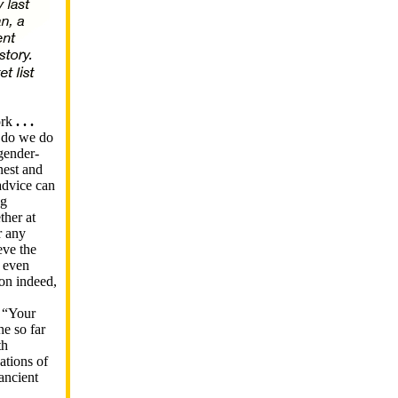
ork
. . .
 do we do
gender-
nest and
advice can
ng
ther at
r any
eve the
d even
son indeed,
 “Your
e so far
th
ations of
 ancient