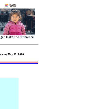
esday May 19,
2026