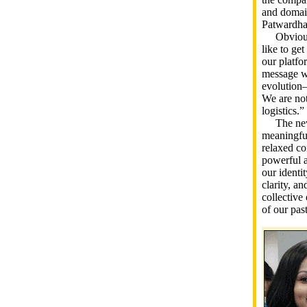
and domain
Patwardha
Obviously
like to ge
our platfo
message we
evolution—
We are not
logistics.”
The new im
meaningful
relaxed co
powerful a
our identi
clarity, an
collective 
of our pas