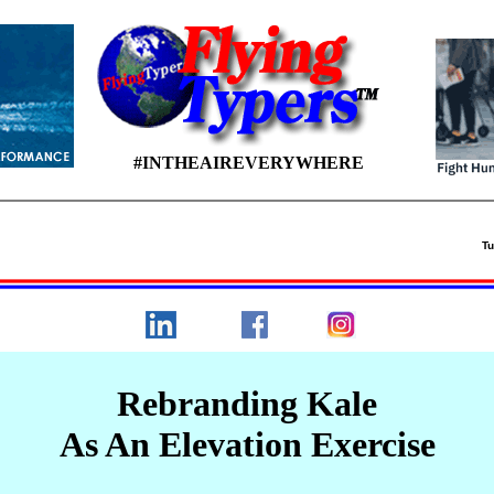
#INTHEAIREVERYWHERE
 26
Tu
Rebranding Kale
As An Elevation Exercise