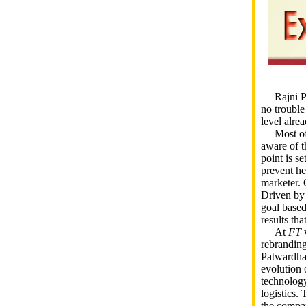
Rajni Pat
no trouble
level alrea
Most of ou
aware of t
point is s
prevent he
marketer. 
Driven by 
goal based
results th
At
FT
w
rebrandin
Patwardhan
evolution 
technology
logistics. 
the compan