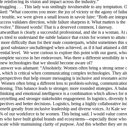
le reinforcing its vision and impact across the industry.”
ruggling . . . This lady was smilingly invulnerable to any temptation. O
ked: “What concerns you more: the joy of victory or the agony of failu
r trouble, we were given a small lesson in savoir faire: “Both are integra
ccess validates direction, while failure sharpens it. What matters is the 
evolve.” Blessed words! That is a deserved comment, I daresay.
wardhan is clearly a successful professional, and she is a woman. At
s tried to understand the subtle balance that exists for women to attain 
 more difficulty than for their male counterparts, whilst sometimes this 
 good substance unchallenged when achieved, as if it had attained a diff
ential level. We were curious to explore this point with our guest, who 
omplete success in her endeavours. Was there a different sensibility i
 new technologies that we should become aware of?
nswer was adamant: “Absolutely. Women often bring a strong sense 
y, which is critical when communicating complex technologies. They al
 perspectives that help ensure messaging is inclusive and resonates acro
 Women often bring a different lens to problem-solving, communication
tioning. This balance leads to stronger, more rounded strategies. A bala
 thinking and emotional intelligence is a combination which allows for 
orytelling and stronger stakeholder engagement. In logistics, diversity 
spectives and better decisions. Logistics, being a highly collaborative ind
benefit greatly from inclusive leadership and diverse voices. At Kale we
% of our workforce to be women. This being said, I would value conve
ers who have built global brands and ecosystems—especially those who
scale while maintaining clarity of purpose. And this whether they are m