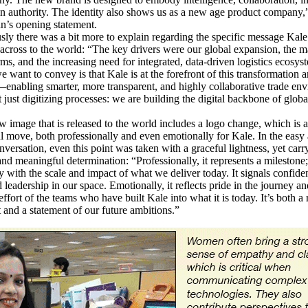
 authority. The identity also shows us as a new age product company
n’s opening statement.
 there was a bit more to explain regarding the specific message Kal
t across to the world: “The key drivers were our global expansion, the m
rms, and the increasing need for integrated, data-driven logistics ecosy
 want to convey is that Kale is at the forefront of this transformation 
enabling smarter, more transparent, and highly collaborative trade en
 just digitizing processes: we are building the digital backbone of globa
age that is released to the world includes a logo change, which is a
 move, both professionally and even emotionally for Kale. In the easy
nversation, even this point was taken with a graceful lightness, yet carr
nd meaningful determination: “Professionally, it represents a milestone; 
ty with the scale and impact of what we deliver today. It signals confide
d leadership in our space. Emotionally, it reflects pride in the journey an
effort of the teams who have built Kale into what it is today. It’s both a 
t and a statement of our future ambitions.”