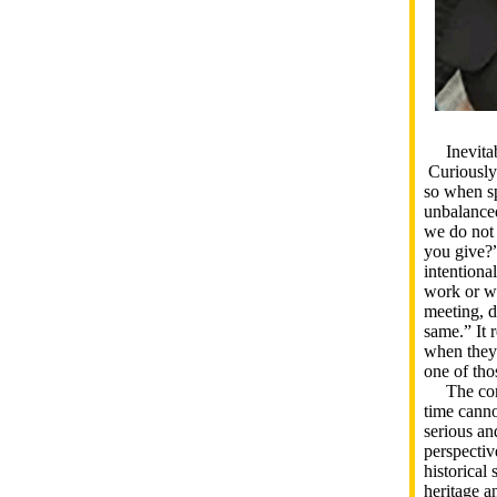
Inevitabl
Curiously
so when sp
unbalanced
we do not
you give?”
intentiona
work or wi
meeting, d
same.” It 
when they 
one of tho
The conve
time canno
serious an
perspectiv
historical
heritage a