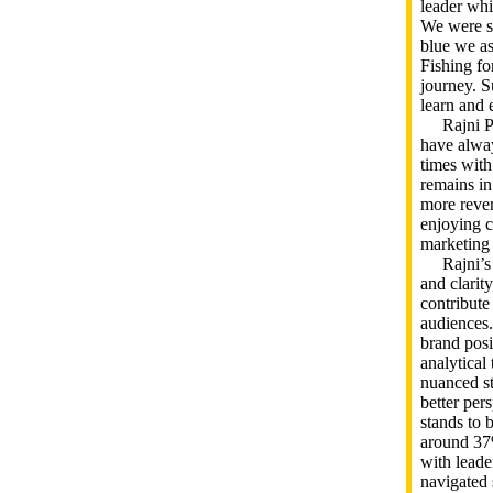
leader whi
We were st
blue we as
Fishing fo
journey. Su
learn and 
Rajni Pat
have alway
times with
remains in
more rever
enjoying c
marketing
Rajni’s a
and clarit
contribute
audiences.
brand posi
analytical
nuanced st
better per
stands to 
around 37
with lead
navigated 