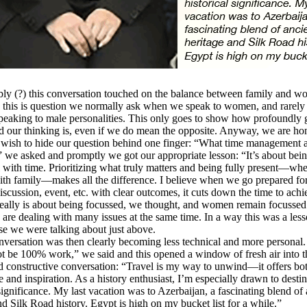
y (?) this conversation touched on the balance between family and w
 this is question we normally ask when we speak to women, and rarely
eaking to male personalities. This only goes to show how profoundly 
 our thinking is, even if we do mean the opposite. Anyway, we are ho
 wish to hide our question behind one finger: “What time management 
 we asked and promptly we got our appropriate lesson: “It’s about bei
l with time. Prioritizing what truly matters and being fully present—whe
th family—makes all the difference. I believe when we go prepared fo
iscussion, event, etc. with clear outcomes, it cuts down the time to achi
really is about being focussed, we thought, and women remain focusse
are dealing with many issues at the same time. In a way this was a les
se we were talking about just above.
rsation was then clearly becoming less technical and more personal.
t be 100% work,” we said and this opened a window of fresh air into th
d constructive conversation: “Travel is my way to unwind—it offers bo
e and inspiration. As a history enthusiast, I’m especially drawn to destin
 significance. My last vacation was to Azerbaijan, a fascinating blend of
nd Silk Road history. Egypt is high on my bucket list for a while.”