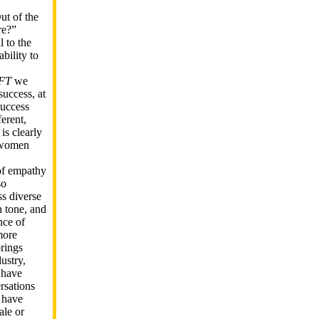
ut of the
re?”
l to the
ability to
FT
we
success, at
success
erent,
is clearly
n women
of empathy
so
ss diverse
 tone, and
nce of
more
brings
ustry,
 have
rsations
 have
ale or