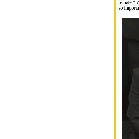
female.” W
so importa