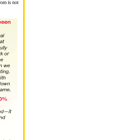
rom is not