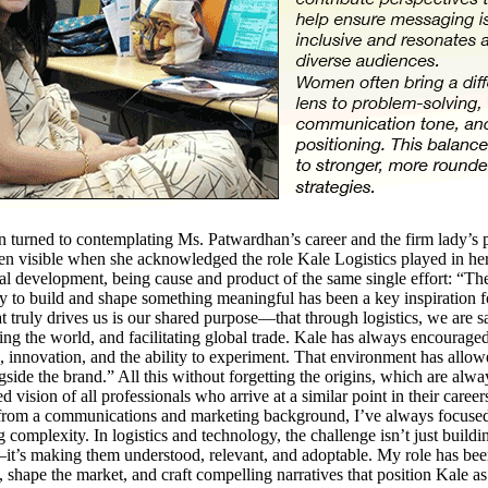
urned to contemplating Ms. Patwardhan’s career and the firm lady’s p
n visible when she acknowledged the role Kale Logistics played in he
al development, being cause and product of the same single effort: “Th
y to build and shape something meaningful has been a key inspiration f
 truly drives us is our shared purpose—that through logistics, we are s
ing the world, and facilitating global trade. Kale has always encourage
 innovation, and the ability to experiment. That environment has allo
side the brand.” All this without forgetting the origins, which are alwa
d vision of all professionals who arrive at a similar point in their career
rom a communications and marketing background, I’ve always focuse
g complexity. In logistics and technology, the challenge isn’t just buildi
it’s making them understood, relevant, and adoptable. My role has bee
 shape the market, and craft compelling narratives that position Kale as