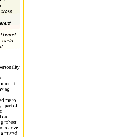
ersonality
r
e
or me at
aving
d
wed me to
ys part of
s:
d on
ng robust
n to drive
 a trusted