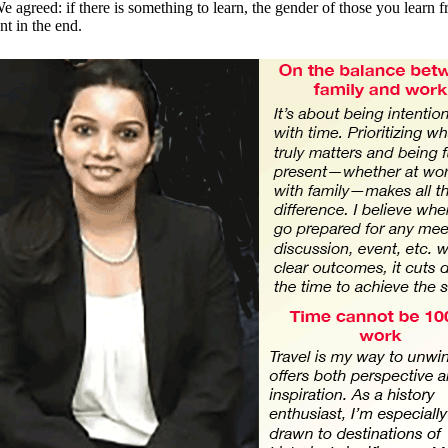
e agreed: if there is something to learn, the gender of those you learn f
nt in the end.