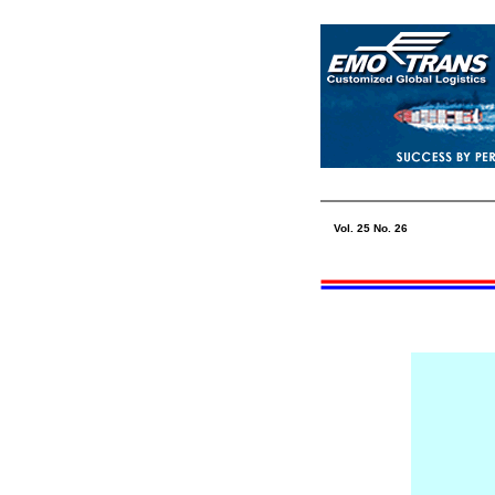
Vol. 25 No.