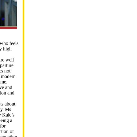
who feels
y high
are well
parture
es not
 a modern
ime.
ive and
tion and
ts about
ry. Ms
y Kale’s
being a
for
ction of
nnovation