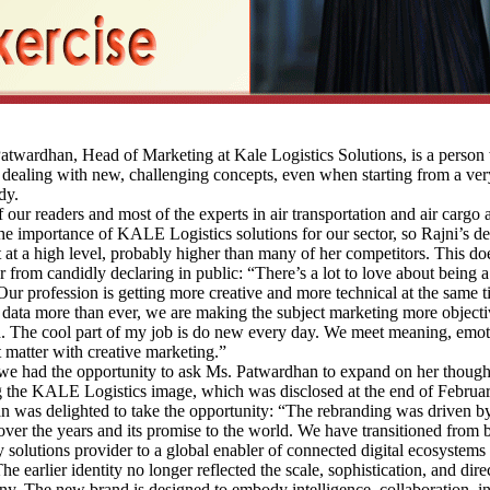
wardhan, Head of Marketing at Kale Logistics Solutions, is a person 
 dealing with new, challenging concepts, even when starting from a ver
dy.
r readers and most of the experts in air transportation and air cargo 
he importance of KALE Logistics solutions for our sector, so Rajni’s de
et at a high level, probably higher than many of her competitors. This do
r from candidly declaring in public: “There’s a lot to love about being
Our profession is getting more creative and more technical at the same t
data more than ever, we are making the subject marketing more object
. The cool part of my job is do new every day. We meet meaning, emo
at matter with creative marketing.”
e had the opportunity to ask Ms. Patwardhan to expand on her though
g the KALE Logistics image, which was disclosed at the end of Februa
 was delighted to take the opportunity: “The rebranding was driven b
over the years and its promise to the world. We have transitioned from 
 solutions provider to a global enabler of connected digital ecosystems 
The earlier identity no longer reflected the scale, sophistication, and dire
y. The new brand is designed to embody intelligence, collaboration, i