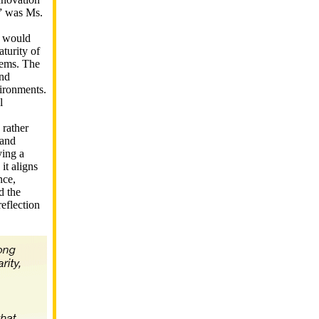
,” was Ms.
e would
aturity of
stems. The
and
vironments.
l
 rather
 and
ying a
it aligns
nce,
d the
reflection