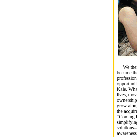
We then t
became the
profession
opportunit
Kale. What
lives, mov
ownership,
grow along
the acquire
“Coming f
simplifyin
solutions—
awareness,