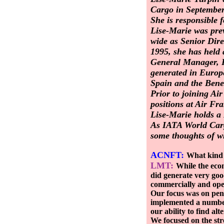
Cargo in September
She is responsible f
Lise-Marie was prev
wide as Senior Dire
1995, she has held
General Manager, Pa
generated in Europ
Spain and the Bene
Prior to joining A
positions at Air Fr
Lise-Marie holds a 
As IATA World Carg
some thoughts of w
ACNFT:
What kind 
LMT:
While the econ
did generate very goo
commercially and oper
Our focus was on pene
implemented a number 
our ability to find al
We focused on the str