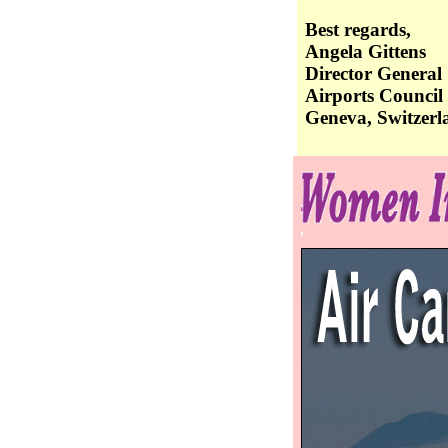
Best regards,
Angela Gittens
Director General
Airports Council 
Geneva, Switzerl