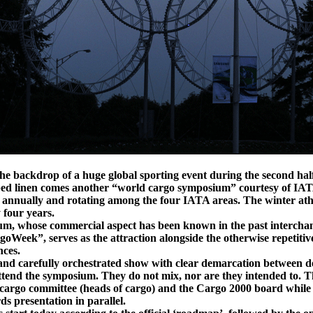
e backdrop of a huge global sporting event during the second half
bed linen comes another “world cargo symposium” courtesy of IATA
 annually and rotating among the four IATA areas. The winter ath
 four years.
rum, whose commercial aspect has been known in the past intercha
eek”, serves as the attraction alongside the otherwise repetitiv
nces.
d and carefully orchestrated show with clear demarcation between de
ttend the symposium. They do not mix, nor are they intended to. 
 cargo committee (heads of cargo) and the Cargo 2000 board while 
s presentation in parallel.