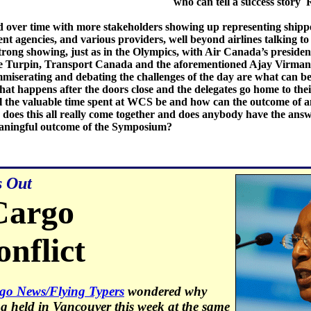
who can tell a success story
 over time with more stakeholders showing up representing shippe
t agencies, and various providers, well beyond airlines talking to
trong showing, just as in the Olympics, with Air Canada’s presid
 Turpin, Transport Canada and the aforementioned Ajay Virmani 
miserating and debating the challenges of the day are what can b
what happens after the doors close and the delegates go home to th
l the valuable time spent at WCS be and how can the outcome of 
does this all really come together and does anybody have the an
meaningful outcome of the Symposium?
s Out
Cargo
nflict
go News/Flying Typers
wondered why
 held in Vancouver this week at the same