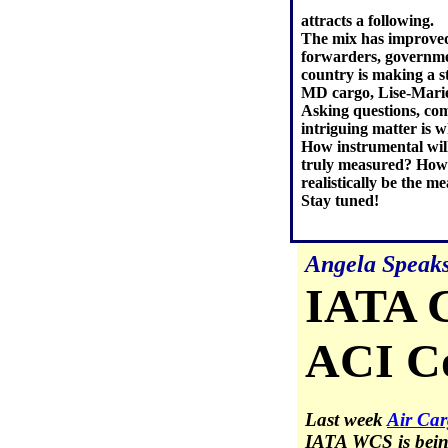
attracts a following.
The mix has improved
forwarders, governmen
country is making a s
MD cargo, Lise-Marie
Asking questions, com
intriguing matter is 
How instrumental wil
truly measured? How 
realistically be the 
Stay tuned!
Angela Speak
IATA 
ACI Co
Last week
Air Car
IATA WCS is being