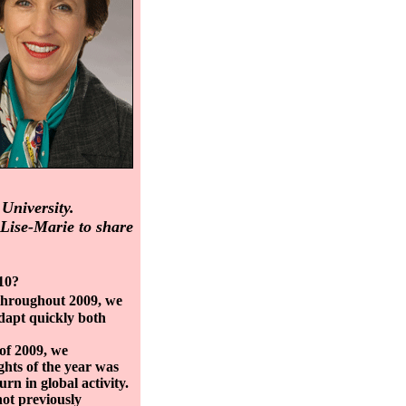
University.
Lise-Marie to share
10?
 throughout 2009, we
adapt quickly both
 of 2009, we
ghts of the year was
urn in global activity.
not previously