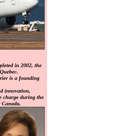
leted in 2002, the
 Quebec.
rier is a founding
nd innovation,
he charge during the
r Canada.