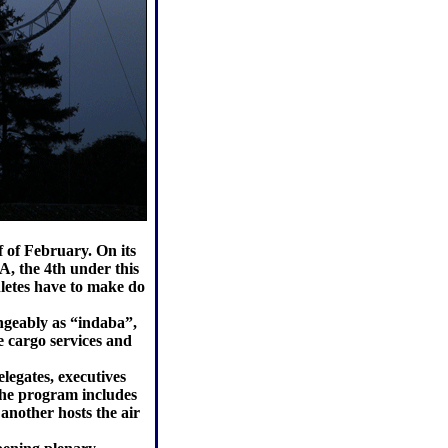
 of February. On its
, the 4th under this
letes have to make do
ngeably as “indaba”,
e cargo services and
legates, executives
The program includes
another hosts the air