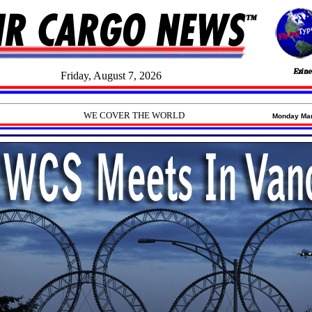
Friday, August 7, 2026
WE COVER THE WORLD
Monday March 8,