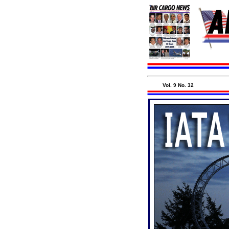
Vol. 9 No. 32