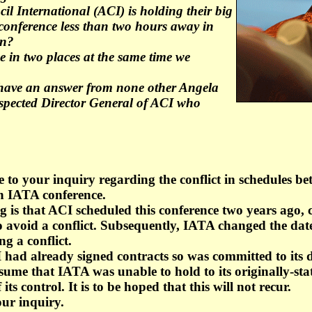
il International (ACI) is holding their big
conference less than two hours away in
on?
 in two places at the same time we
 have an answer from none other Angela
respected Director General of ACI who
se to your inquiry regarding the conflict in schedules 
n IATA conference.
is that ACI scheduled this conference two years ago, 
to avoid a conflict. Subsequently, IATA changed the date
ng a conflict.
 had already signed contracts so was committed to its d
ume that IATA was unable to hold to its originally-stat
its control. It is to be hoped that this will not recur.
ur inquiry.