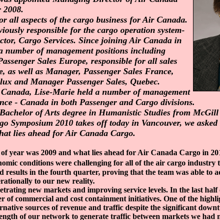
 2008.
or all aspects of the cargo business for Air Canada.
iously responsible for the cargo operation system-
ctor, Cargo Services. Since joining Air Canada in
 a number of management positions including
ssenger Sales Europe, responsible for all sales
e, as well as Manager, Passenger Sales France,
lux and Manager Passenger Sales, Quebec.
ir Canada, Lise-Marie held a number of management
ance - Canada in both Passenger and Cargo divisions.
Bachelor of Arts degree in Humanistic Studies from McGill 
o Symposium 2010 takes off today in Vancouver, we asked 
hat lies ahead for Air Canada Cargo.
of year was 2009 and what lies ahead for Air Canada Cargo in 20
omic conditions were challenging for all of the air cargo industry
d results in the fourth quarter, proving that the team was able to 
ationally to our new reality.
trating new markets and improving service levels. In the last half
of commercial and cost containment initiatives. One of the highli
ternative sources of revenue and traffic despite the significant downt
ength of our network to generate traffic between markets we had 