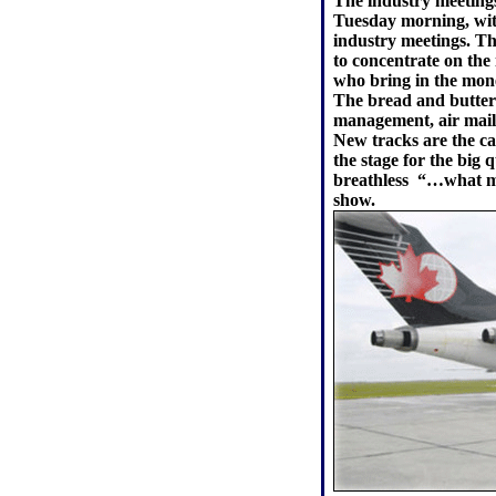
The industry meetings
Tuesday morning, wit
industry meetings. T
to concentrate on the
who bring in the money
The bread and butter 
management, air mail
New tracks are the ca
the stage for the big 
breathless ­ “…what m
show.