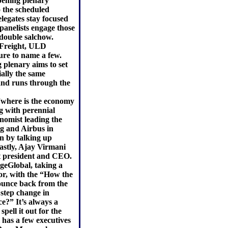
opening plenary
 the scheduled
legates stay focused
panelists engage those
 double salchow.
e-Freight, ULD
ure to name a few.
 plenary aims to set
ially the same
 and runs through the
“where is the economy
ng with perennial
nomist leading the
g and Airbus in
n by talking up
astly, Ajay Virmani
t president and CEO.
geGlobal, taking a
r, with the “How the
ounce back from the
 step change in
ce?” It’s always a
pell it out for the
l has a few executives