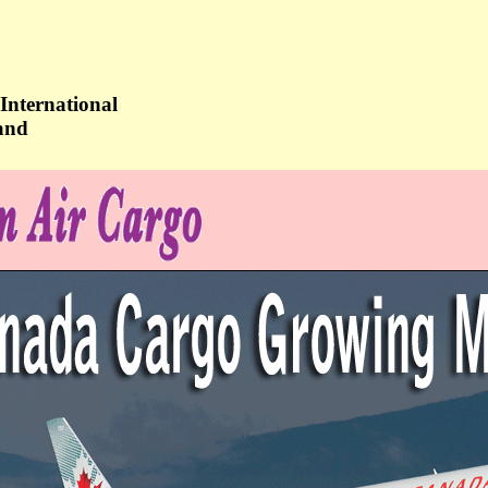
International
and