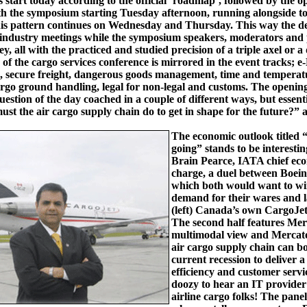
 start today according to the official ‘roadmap’, followed by the 
h the symposium starting Tuesday afternoon, running alongside to
his pattern continues on Wednesday and Thursday. This way the de
 industry meetings while the symposium speakers, moderators and 
, all with the practiced and studied precision of a triple axel or a
of the cargo services conference is mirrored in the event tracks; 
, secure freight, dangerous goods management, time and temperat
rgo ground handling, legal for non-legal and customs. The opening
question of the day coached in a couple of different ways, but essent
ust the air cargo supply chain do to get in shape for the future?”
The economic outlook titled 
going” stands to be interesti
Brain Pearce, IATA chief eco
charge, a duel between Boein
which both would want to wi
demand for their wares and l
(left) Canada’s own CargoJe
The second half features Mer
multimodal view and Mercato
air cargo supply chain can b
current recession to deliver a
efficiency and customer servi
doozy to hear an IT provider s
airline cargo folks! The pane