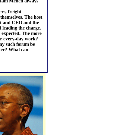
 ­ Ram Menen always
rs, freight
 themselves. The host
ent and CEO and the
leading the charge.
e expected. The more
eir every-day work?
any such forum be
swer? What can