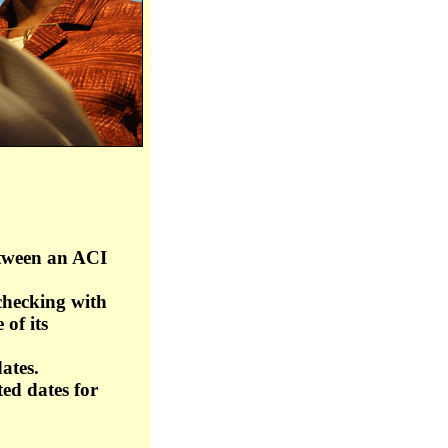
between an ACI
checking with
 of its
ates.
ed dates for