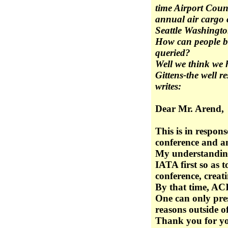
time Airport Counc
annual air cargo 
Seattle Washingt
How can people be
queried?
Well we think we
Gittens-the well 
writes:
Dear Mr. Arend,
This is in respon
conference and a
My understanding 
IATA first so as 
conference, creati
By that time, ACI
One can only pres
reasons outside of 
Thank you for yo