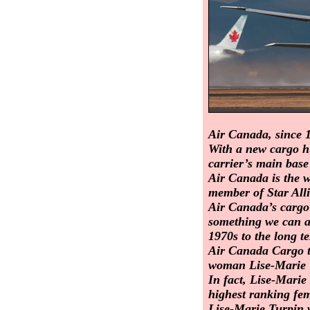
Air Canada, since 1
With a new cargo hu
carrier’s main base
Air Canada is the wo
member of Star All
Air Canada’s cargo 
something we can at
1970s to the long 
Air Canada Cargo to
woman Lise-Marie 
In fact, Lise-Mari
highest ranking fem
Lise-Marie Turpin 