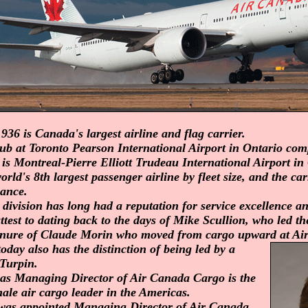
936 is Canada's largest airline and flag carrier.
b at Toronto Pearson International Airport in Ontario comp
 is Montreal-Pierre Elliott Trudeau International Airport in
rld's 8th largest passenger airline by fleet size, and the car
iance.
division has long had a reputation for service excellence a
test to dating back to the days of Mike Scullion, who led t
tenure of Claude Morin who moved from cargo upward at Ai
day also has the distinction of being led by a
Turpin.
e as Managing Director of Air Canada Cargo is the
ale air cargo leader in the Americas.
was appointed Managing Director of Air Canada