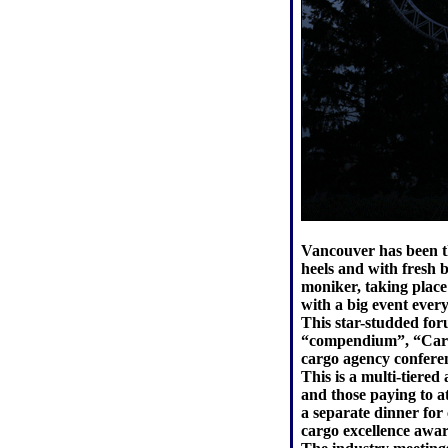
Vancouver has been th
heels and with fresh 
moniker, taking place
with a big event every
This star-studded fo
“compendium”, “CargoW
cargo agency confere
This is a multi-tiere
and those paying to a
a separate dinner for
cargo excellence award