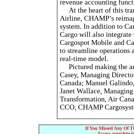
revenue accounting funct
At the heart of this tra
Airline, CHAMP’s reima
system. In addition to Ca
Cargo will also integrat
Cargospot Mobile and Ca
to streamline operations 
real-time model.
Pictured making the an
Casey, Managing Directo
Canada; Manuel Galind
Janet Wallace, Managing
Transformation, Air Can
CCO, CHAMP Cargosys
If You Missed Any Of Th
Access complete is