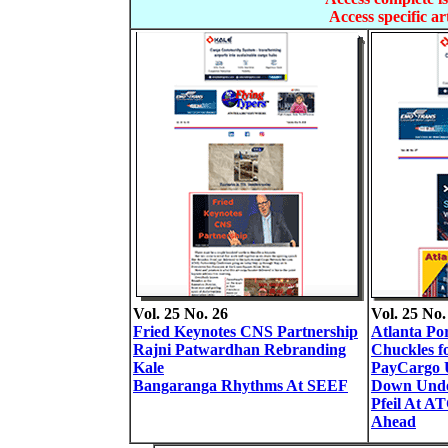
Access specific art
Vol. 25 No. 26
Vol. 25 No.
Fried Keynotes CNS Partnership
Atlanta Po
Rajni Patwardhan Rebranding
Chuckles f
Kale
PayCargo U
Bangaranga Rhythms At SEEF
Down Und
Pfeil At A
Ahead