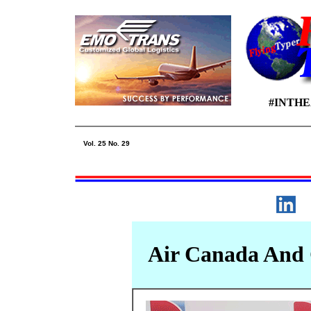
#INTH
Vol. 25 No. 29
Air Canada And