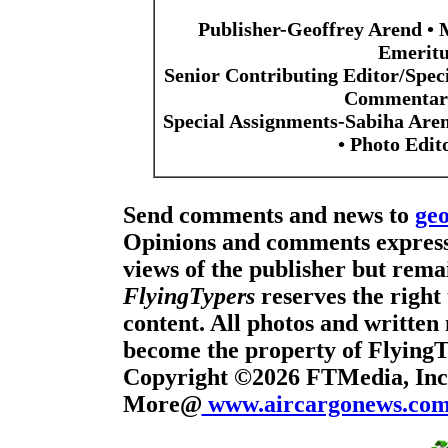
Publisher-Geoffrey Arend • 
Emeritu
Senior Contributing Editor/Spec
Commentari
Special Assignments-Sabiha Are
• Photo Edi
Send comments and news to
ge
Opinions and comments expresse
views of the publisher but remai
FlyingTypers
reserves the right 
content. All photos and written 
become the property of Flying
Copyright ©2026 FTMedia, Inc.
More@
www.aircargonews.co