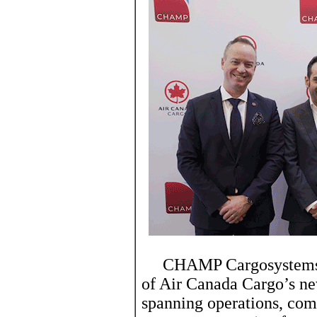
CHAMP Cargosystems’ Ca
of Air Canada Cargo’s n
spanning operations, com